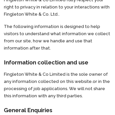
right to privacy in relation to your interactions with
Fingleton White & Co. Ltd..
The following information is designed to help
visitors to understand what information we collect
from our site, how we handle and use that
information after that.
Information collection and use
Fingleton White & Co Limited is the sole owner of
any information collected on this website.or in the
processing of job applications. We will not share
this information with any third parties.
General Enquiries