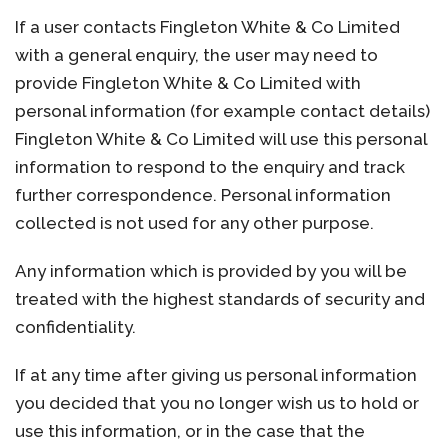
If a user contacts Fingleton White & Co Limited
with a general enquiry, the user may need to
provide Fingleton White & Co Limited with
personal information (for example contact details)
Fingleton White & Co Limited will use this personal
information to respond to the enquiry and track
further correspondence. Personal information
collected is not used for any other purpose.
Any information which is provided by you will be
treated with the highest standards of security and
confidentiality.
If at any time after giving us personal information
you decided that you no longer wish us to hold or
use this information, or in the case that the