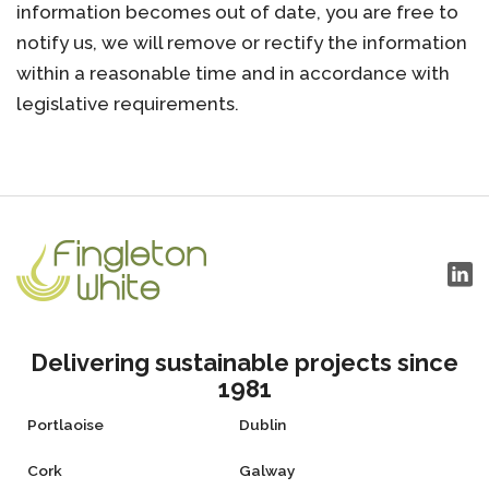
information becomes out of date, you are free to
notify us, we will remove or rectify the information
within a reasonable time and in accordance with
legislative requirements.
Delivering sustainable projects since
1981
Portlaoise
Dublin
Cork
Galway