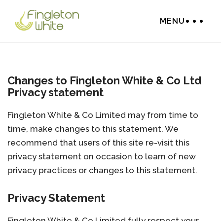
MENU
Changes to Fingleton White & Co Ltd
Privacy statement
Fingleton White & Co Limited may from time to
time, make changes to this statement. We
recommend that users of this site re-visit this
privacy statement on occasion to learn of new
privacy practices or changes to this statement.
Privacy Statement
Fingleton White & Co Limited fully respect your