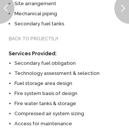
Site arrangement
Mechanical piping
Secondary fuel tanks
BACK TO PROJECTS
Services Provided:
Secondary fuel obligation
Technology assessment & selection
Fuel storage area design
Fire system basis of design
Fire water tanks & storage
Compressed air system sizing
Access for maintenance