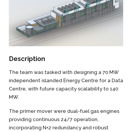
Description
The team was tasked with designing a 70 MW
independent islanded Energy Centre for a Data
Centre, with future capacity scalability to 140
MW.
The primer mover were dual-fuel gas engines
providing continuous 24/7 operation,
incorporating N+2 redundancy and robust