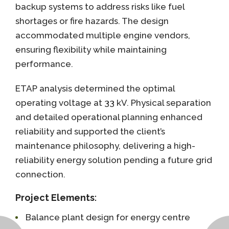
backup systems to address risks like fuel
shortages or fire hazards. The design
accommodated multiple engine vendors,
ensuring flexibility while maintaining
performance.
ETAP analysis determined the optimal
operating voltage at 33 kV. Physical separation
and detailed operational planning enhanced
reliability and supported the client’s
maintenance philosophy, delivering a high-
reliability energy solution pending a future grid
connection.
Project Elements
:
Balance plant design for energy centre