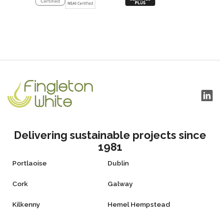
Delivering sustainable projects since
1981
Portlaoise
Dublin
Cork
Galway
Kilkenny
Hemel Hempstead