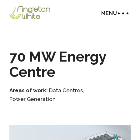
MENU
70 MW Energy
Centre
Areas of work:
Data Centres
,
Power Generation