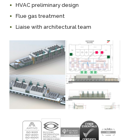
HVAC preliminary design
Flue gas treatment
Liaise with architectural team