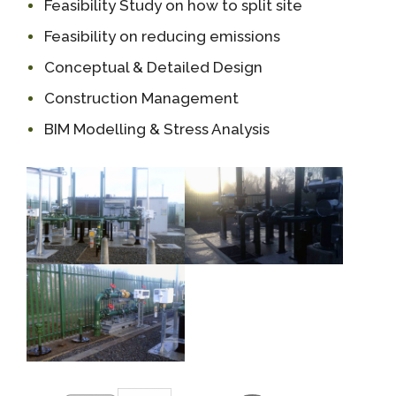
Feasibility Study on how to split site
Feasibility on reducing emissions
Conceptual & Detailed Design
Construction Management
BIM Modelling & Stress Analysis