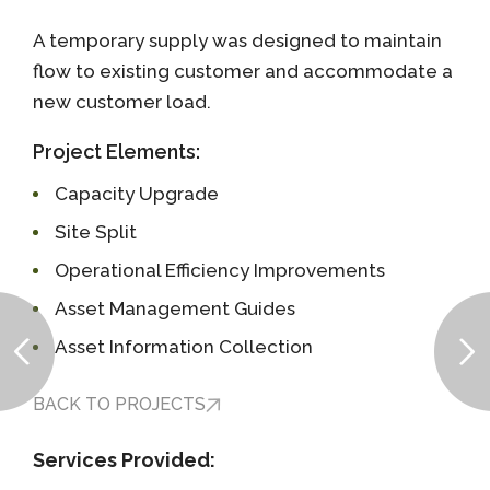
A temporary supply was designed to maintain
flow to existing customer and accommodate a
new customer load.
Project Elements:
Capacity Upgrade
Site Split
Operational Efficiency Improvements
Asset Management Guides
Asset Information Collection
BACK TO PROJECTS
Services Provided: