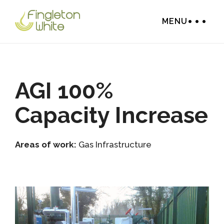
MENU
AGI 100%
Capacity Increase
Areas of work:
Gas Infrastructure