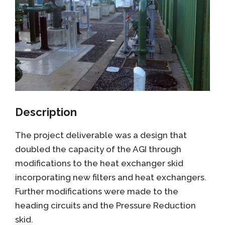
Description
The project deliverable was a design that
doubled the capacity of the AGI through
modifications to the heat exchanger skid
incorporating new filters and heat exchangers.
Further modifications were made to the
heading circuits and the Pressure Reduction
skid.