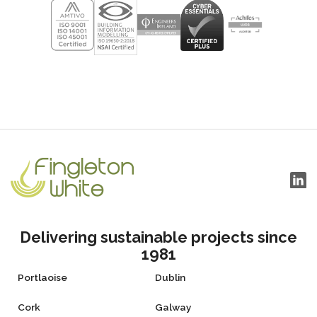
Delivering sustainable projects since
1981
Portlaoise
Dublin
Cork
Galway